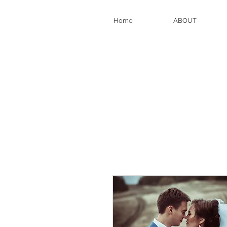
Home
ABOUT