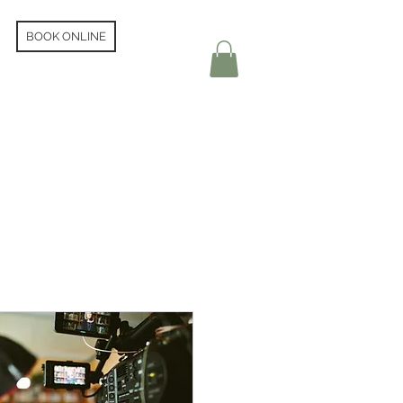
BOOK ONLINE