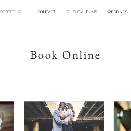
PORTFOLIO
CONTACT
CLIENT ALBUMS
WEDDINGS
Book Online