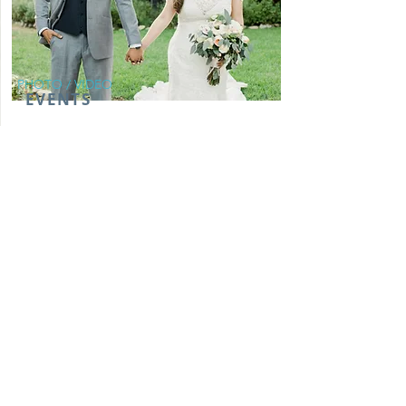
PHOTO / VIDEO
EVENTS
We capture memorable moments through
photography and videography for live
events such as weddings, ribbon cutting
ceremonies, concerts, and more!
From:
MORE INFO
$3100