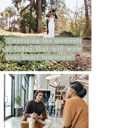
"Capturing the moments
of today that will wow
your heart tomorrow"