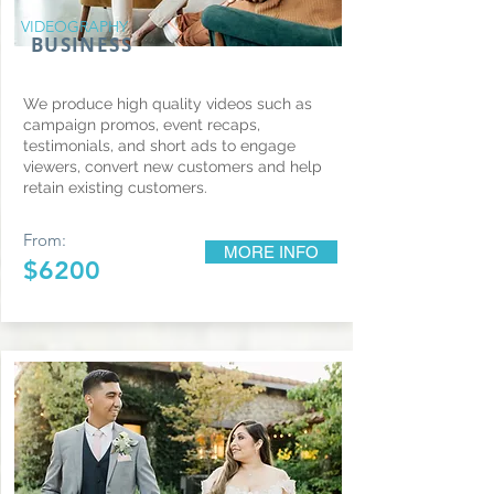
VIDEOGRAPHY
BUSINESS
We produce high quality videos such as
campaign promos, event recaps,
testimonials, and short ads to engage
viewers, convert new customers and help
retain existing customers.
From:
MORE INFO
$6200