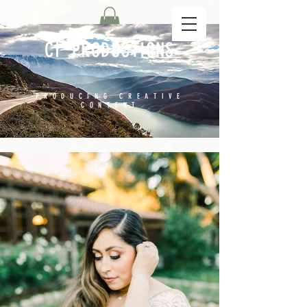
CI PRODUCTIONS
PRODUCING CREATIVE
CONTENT